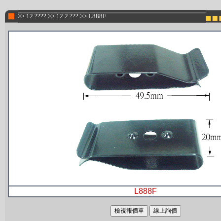
>>
12.????
>>
12.2.???
>> L888F
L888F