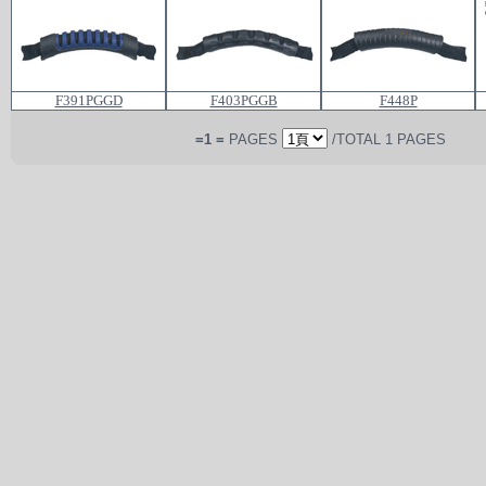
F391PGGD
F403PGGB
F448P
=1 =
PAGES
/TOTAL 1 PAGES