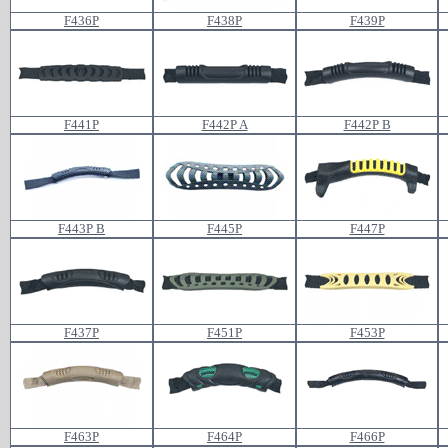
F436P
F438P
F439P
F441P
F442P A
F442P B
F443P B
F445P
F447P
F437P
F451P
F453P
F463P
F464P
F466P