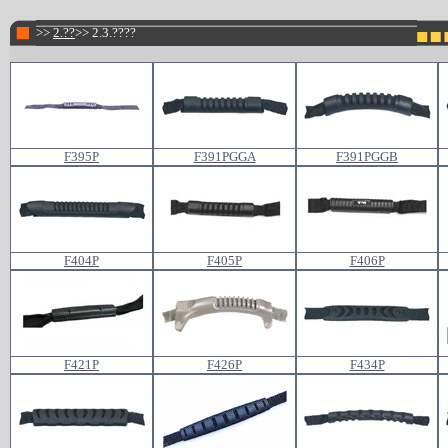
>>
2.??
>> 2.3.????
F395P
F391PGGA
F391PGGB
F404P
F405P
F406P
F421P
F426P
F434P